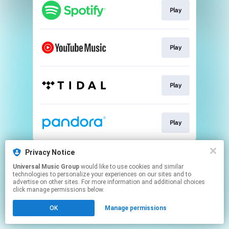
Play
Play
Play
Play
This page may contain affiliate links.
Privacy Notice
By using this service, you agree to the use of cookies.
Universal Music Group
would like to use cookies and similar
Click here
to manage your permissions.
technologies to personalize your experiences on our sites and to
advertise on other sites. For more information and additional choices
click manage permissions below.
OK
Manage permissions