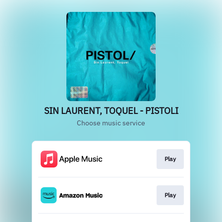
SIN LAURENT, TOQUEL - PISTOLI
Choose music service
Play
Play